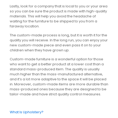
Lastly, look for a company that is local to you or your area
so you can be sure the product is made with high-quality
materials. This will help you avoid the headache of
waiting for the furniture to be shipped to you from a
faraway location.
The custom-made process is long, but it is worth it for the
quality you will receive. In the long run, you can enjoy your
new custom-made piece and even pass it on to your
children when they have grown up.
Custom-made furniture is a wonderful option for those
who want to get a better product at a lower cost than a
standard mass-produced item. The quality is usually
much higher than the mass-manufactured alternative,
and it’s a lot more adaptive to the space it will be placed
in. Moreover, custom-made items are more durable than
mass-produced ones because they are designed to be
tailor-made and have strict quality control measures.
What Is Upholstery?