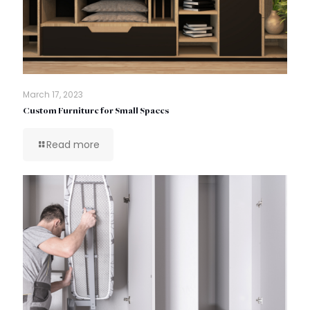
March 17, 2023
Custom Furniture for Small Spaces
Read more