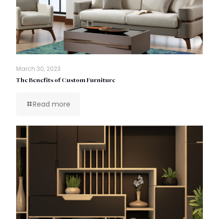
March 30, 2023
The Benefits of Custom Furniture
Read more