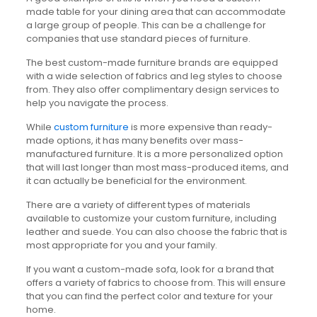
made table for your dining area that can accommodate
a large group of people. This can be a challenge for
companies that use standard pieces of furniture.
The best custom-made furniture brands are equipped
with a wide selection of fabrics and leg styles to choose
from. They also offer complimentary design services to
help you navigate the process.
While
custom furniture
is more expensive than ready-
made options, it has many benefits over mass-
manufactured furniture. It is a more personalized option
that will last longer than most mass-produced items, and
it can actually be beneficial for the environment.
There are a variety of different types of materials
available to customize your custom furniture, including
leather and suede. You can also choose the fabric that is
most appropriate for you and your family.
If you want a custom-made sofa, look for a brand that
offers a variety of fabrics to choose from. This will ensure
that you can find the perfect color and texture for your
home.