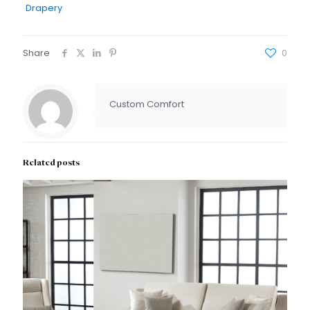
Drapery
Share
0
Custom Comfort
Related posts