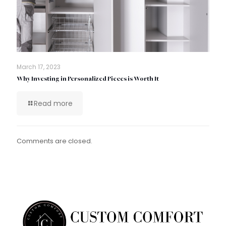
March 17, 2023
Why Investing in Personalized Pieces is Worth It
Read more
Comments are closed.