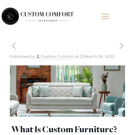
Published by
Custom Comfort
on
March 30, 2023
What Is Custom Furniture?