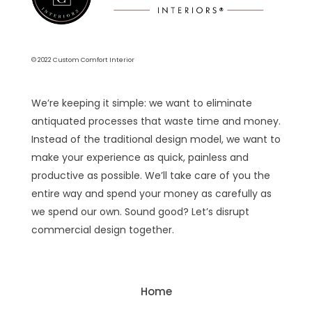
© 2022 Custom Comfort Interior
We’re keeping it simple: we want to eliminate
antiquated processes that waste time and money.
Instead of the traditional design model, we want to
make your experience as quick, painless and
productive as possible. We’ll take care of you the
entire way and spend your money as carefully as
we spend our own. Sound good? Let’s disrupt
commercial design together.
Home