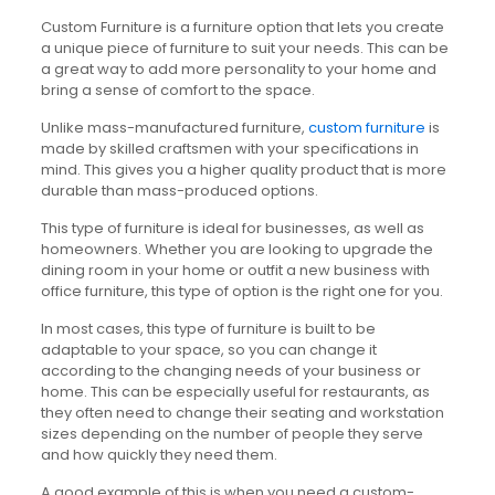
Custom Furniture is a furniture option that lets you create
a unique piece of furniture to suit your needs. This can be
a great way to add more personality to your home and
bring a sense of comfort to the space.
Unlike mass-manufactured furniture,
custom furniture
is
made by skilled craftsmen with your specifications in
mind. This gives you a higher quality product that is more
durable than mass-produced options.
This type of furniture is ideal for businesses, as well as
homeowners. Whether you are looking to upgrade the
dining room in your home or outfit a new business with
office furniture, this type of option is the right one for you.
In most cases, this type of furniture is built to be
adaptable to your space, so you can change it
according to the changing needs of your business or
home. This can be especially useful for restaurants, as
they often need to change their seating and workstation
sizes depending on the number of people they serve
and how quickly they need them.
A good example of this is when you need a custom-