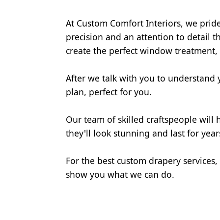
At Custom Comfort Interiors, we prid
precision and an attention to detail t
create the perfect window treatment,
After we talk with you to understand y
plan, perfect for you.
Our team of skilled craftspeople will
they'll look stunning and last for year
For the best custom drapery services,
show you what we can do.