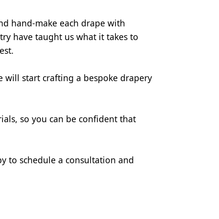
and hand-make each drape with 
ry have taught us what it takes to 
est.
will start crafting a bespoke drapery 
als, so you can be confident that 
y to schedule a consultation and 