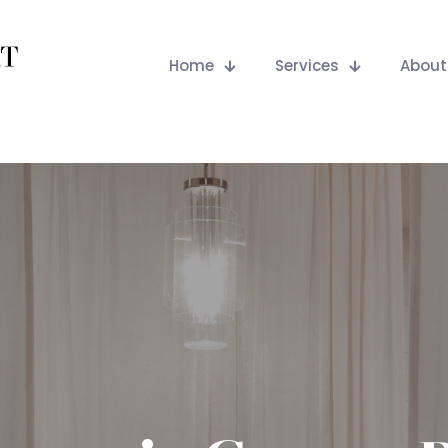
Home
Services
About