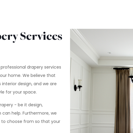
ery Services
 professional drapery services
your home. We believe that
 interior design, and we are
le for your space.
pery - be it design,
am can help. Furthermore, we
e to choose from so that your