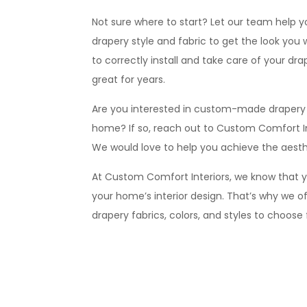
Not sure where to start? Let our team help 
drapery style and fabric to get the look you
to correctly install and take care of your drape
great for years.
Are you interested in custom-made drapery th
home? If so, reach out to Custom Comfort In
We would love to help you achieve the aesthe
At Custom Comfort Interiors, we know that yo
your home’s interior design. That’s why we of
drapery fabrics, colors, and styles to choose