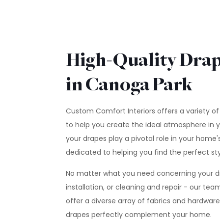
High-Quality Drap
in Canoga Park
Custom Comfort Interiors offers a variety of
to help you create the ideal atmosphere in 
your drapes play a pivotal role in your home's
dedicated to helping you find the perfect sty
No matter what you need concerning your dra
installation, or cleaning and repair - our te
offer a diverse array of fabrics and hardwar
drapes perfectly complement your home.