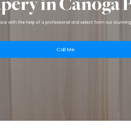
pery in Canoga 
ce with the help of a professional and select from our stunning 
Call Me