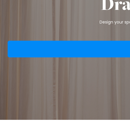
Dra
Design your spa