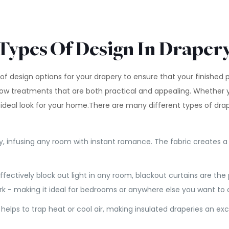
Types Of Design In Draper
of design options for your drapery to ensure that your finished
ow treatments that are both practical and appealing. Whether 
 ideal look for your home.There are many different types of dr
y, infusing any room with instant romance. The fabric creates a l
effectively block out light in any room, blackout curtains are the
ark - making it ideal for bedrooms or anywhere else you want to
ker helps to trap heat or cool air, making insulated draperies an