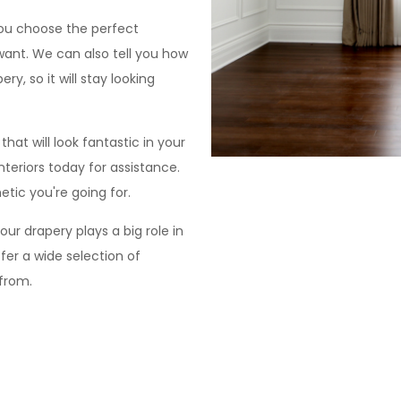
you choose the perfect
 want. We can also tell you how
ry, so it will stay looking
at will look fantastic in your
teriors today for assistance.
tic you're going for.
ur drapery plays a big role in
fer a wide selection of
 from.