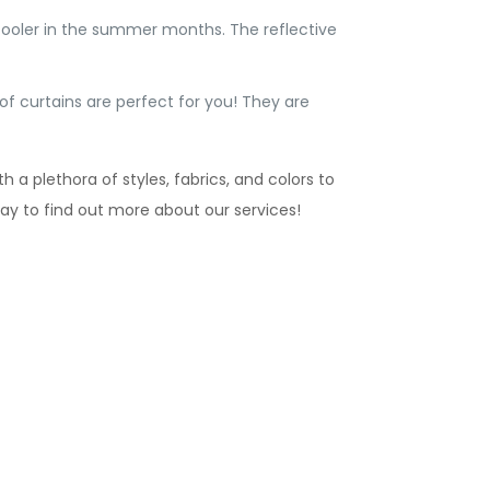
cooler in the summer months. The reflective
f curtains are perfect for you! They are
 a plethora of styles, fabrics, and colors to
day to find out more about our services!