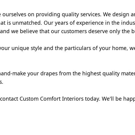
e ourselves on providing quality services. We design 
hat is unmatched. Our years of experience in the indust
 and we believe that our customers deserve only the b
our unique style and the particulars of your home, we 
 hand-make your drapes from the highest quality materi
s.
 contact Custom Comfort Interiors today. We'll be happ