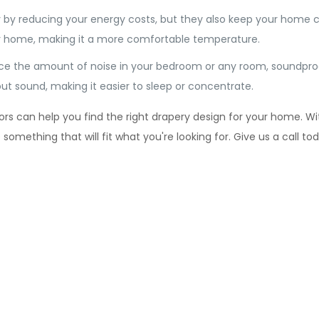
 by reducing your energy costs, but they also keep your home 
our home, making it a more comfortable temperature.
ce the amount of noise in your bedroom or any room, soundproo
ut sound, making it easier to sleep or concentrate.
s can help you find the right drapery design for your home. With
mething that will fit what you're looking for. Give us a call to