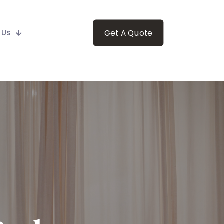
 Us
Get A Quote