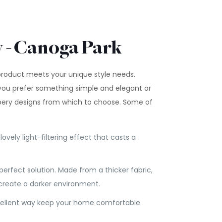
y - Canoga Park
 product meets your unique style needs.
you prefer something simple and elegant or
apery designs from which to choose. Some of
ovely light-filtering effect that casts a
 perfect solution. Made from a thicker fabric,
 create a darker environment.
 excellent way keep your home comfortable