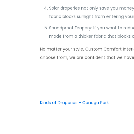
Solar draperies not only save you money
fabric blocks sunlight from entering y
Soundproof Drapery: If you want to redu
made from a thicker fabric that blocks o
No matter your style, Custom Comfort Interior
choose from, we are confident that we have so
Kinds of Draperies - Canoga Park