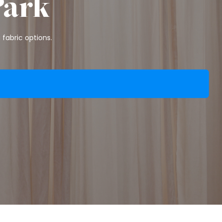
Park
fabric options.