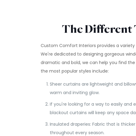
The Different 
Custom Comfort Interiors provides a variety 
We're dedicated to designing gorgeous wind
dramatic and bold, we can help you find the
the most popular styles include:
Sheer curtains are lightweight and billow
warm and inviting glow.
If you're looking for a way to easily and 
blackout curtains will keep any space d
Insulated draperies: Fabric that is thic
throughout every season.