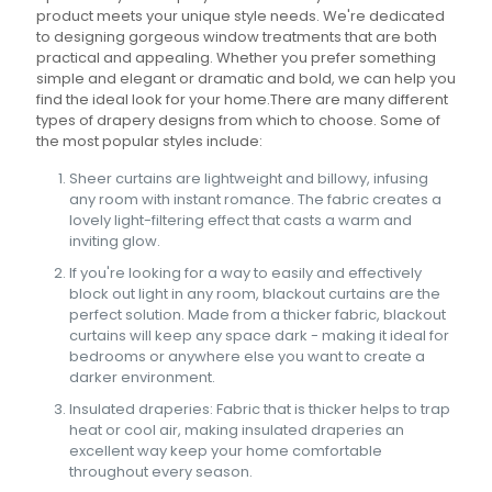
product meets your unique style needs. We're dedicated
to designing gorgeous window treatments that are both
practical and appealing. Whether you prefer something
simple and elegant or dramatic and bold, we can help you
find the ideal look for your home.There are many different
types of drapery designs from which to choose. Some of
the most popular styles include:
Sheer curtains are lightweight and billowy, infusing
any room with instant romance. The fabric creates a
lovely light-filtering effect that casts a warm and
inviting glow.
If you're looking for a way to easily and effectively
block out light in any room, blackout curtains are the
perfect solution. Made from a thicker fabric, blackout
curtains will keep any space dark - making it ideal for
bedrooms or anywhere else you want to create a
darker environment.
Insulated draperies: Fabric that is thicker helps to trap
heat or cool air, making insulated draperies an
excellent way keep your home comfortable
throughout every season.