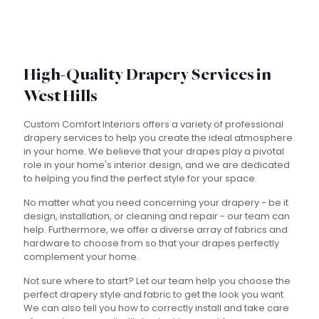
High-Quality Drapery Services in
West Hills
Custom Comfort Interiors offers a variety of professional
drapery services to help you create the ideal atmosphere
in your home. We believe that your drapes play a pivotal
role in your home's interior design, and we are dedicated
to helping you find the perfect style for your space.
No matter what you need concerning your drapery - be it
design, installation, or cleaning and repair - our team can
help. Furthermore, we offer a diverse array of fabrics and
hardware to choose from so that your drapes perfectly
complement your home.
Not sure where to start? Let our team help you choose the
perfect drapery style and fabric to get the look you want.
We can also tell you how to correctly install and take care