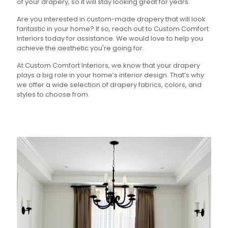
of your drapery, so it will stay looking great for years.
Are you interested in custom-made drapery that will look
fantastic in your home? If so, reach out to Custom Comfort
Interiors today for assistance. We would love to help you
achieve the aesthetic you're going for.
At Custom Comfort Interiors, we know that your drapery
plays a big role in your home’s interior design. That’s why
we offer a wide selection of drapery fabrics, colors, and
styles to choose from.