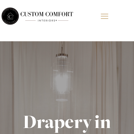
Drapery in