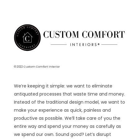
© 2022 Custom Comfort Interior
We’re keeping it simple: we want to eliminate
antiquated processes that waste time and money.
Instead of the traditional design model, we want to
make your experience as quick, painless and
productive as possible. We’ll take care of you the
entire way and spend your money as carefully as
we spend our own. Sound good? Let’s disrupt