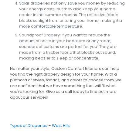
Solar draperies not only save you money by reducing
your energy costs, but they also keep your home
cooler in the summer months. The reflective fabric
blocks sunlight from entering your home, making it a
more comfortable temperature.
Soundproof Drapery: If you want to reduce the
amount of noise in your bedroom or any room,
soundproof curtains are perfect for you! They are
made from a thicker fabric that blocks out sound,
making it easier to sleep or concentrate.
No matter your style, Custom Comfort Interiors can help
you find the right drapery design for your home. With a
plethora of styles, fabrics, and colors to choose from, we
are confident that we have something that will fit what
you're looking for. Give us a call today to find out more
about our services!
Types of Draperies – West Hills