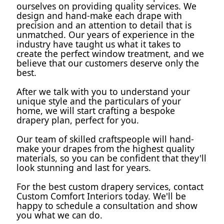
ourselves on providing quality services. We 
design and hand-make each drape with 
precision and an attention to detail that is 
unmatched. Our years of experience in the 
industry have taught us what it takes to 
create the perfect window treatment, and we 
believe that our customers deserve only the 
best.
After we talk with you to understand your 
unique style and the particulars of your 
home, we will start crafting a bespoke 
drapery plan, perfect for you.
Our team of skilled craftspeople will hand-
make your drapes from the highest quality 
materials, so you can be confident that they'll 
look stunning and last for years.
For the best custom drapery services, contact 
Custom Comfort Interiors today. We'll be 
happy to schedule a consultation and show 
you what we can do.