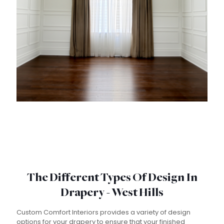
The Different Types Of Design In
Drapery - West Hills
Custom Comfort Interiors provides a variety of design
options for your drapery to ensure that your finished