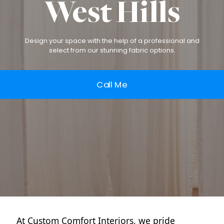
West Hills
Design your space with the help of a professional and
select from our stunning fabric options.
Call Me
At Custom Comfort Interiors, we pride 