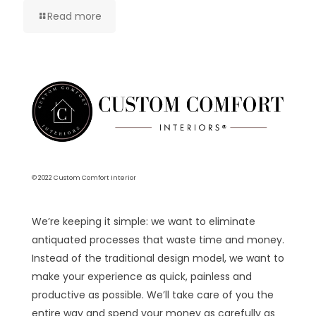
Read more
© 2022 Custom Comfort Interior
We’re keeping it simple: we want to eliminate
antiquated processes that waste time and money.
Instead of the traditional design model, we want to
make your experience as quick, painless and
productive as possible. We’ll take care of you the
entire way and spend your money as carefully as