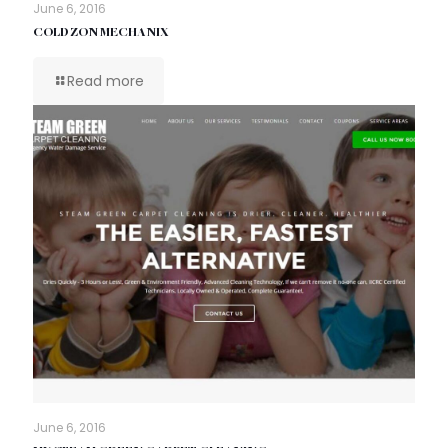
June 6, 2016
COLD ZON MECHANIX
Read more
June 6, 2016