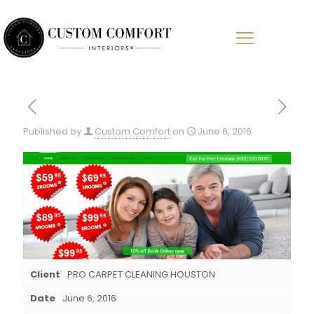
Published by
Custom Comfort
on
June 6, 2016
Client
PRO CARPET CLEANING HOUSTON
Date
June 6, 2016