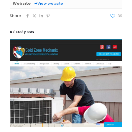
Website
View website
Share
39
Related posts