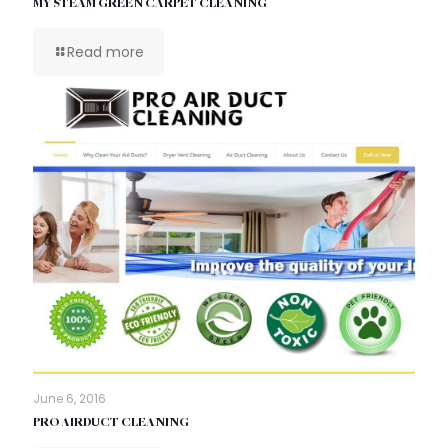
MY STEAM GREEN CARPET CLEANING
Read more
June 6, 2016
PRO AIRDUCT CLEANING