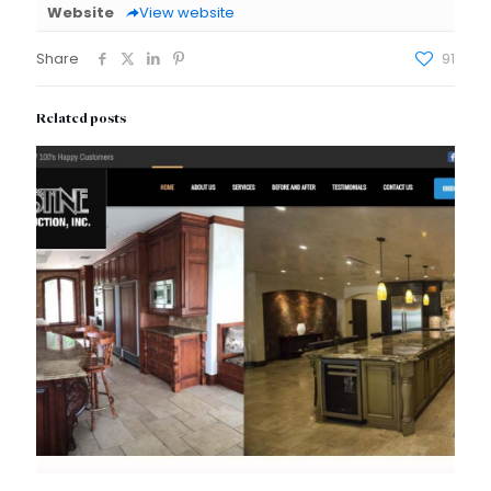
Website
View website
Share
91
Related posts