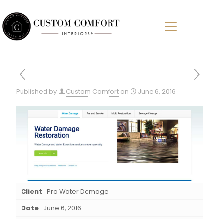
Published by
Custom Comfort
on
June 6, 2016
Client
Pro Water Damage
Date
June 6, 2016