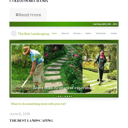
COLD ZON MECHANIX
Read more
June 6, 2016
THE BEST LANDSCAPING