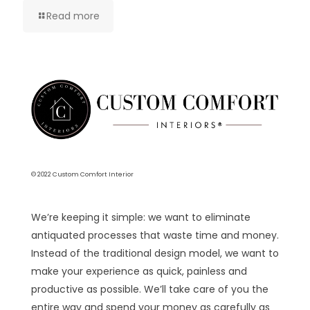
Read more
© 2022 Custom Comfort Interior
We’re keeping it simple: we want to eliminate
antiquated processes that waste time and money.
Instead of the traditional design model, we want to
make your experience as quick, painless and
productive as possible. We’ll take care of you the
entire way and spend your money as carefully as