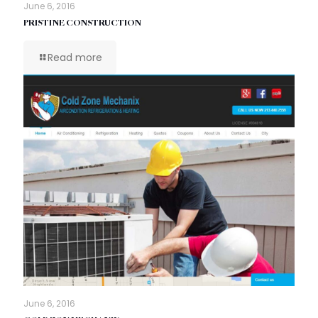
June 6, 2016
PRISTINE CONSTRUCTION
Read more
June 6, 2016