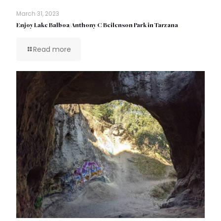
March 31, 2023
Enjoy Lake Balboa/Anthony C Beilenson Park in Tarzana
Read more