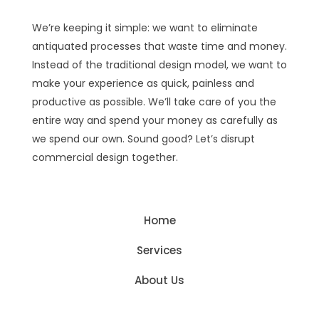
We’re keeping it simple: we want to eliminate
antiquated processes that waste time and money.
Instead of the traditional design model, we want to
make your experience as quick, painless and
productive as possible. We’ll take care of you the
entire way and spend your money as carefully as
we spend our own. Sound good? Let’s disrupt
commercial design together.
Home
Services
About Us