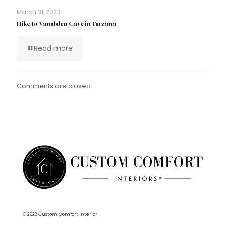
March 31, 2023
Hike to Vanalden Cave in Tarzana
Read more
Comments are closed.
© 2022 Custom Comfort Interior