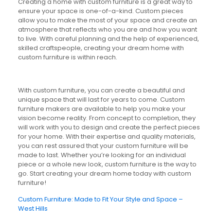
Creating a home with custom furniture is a great way to
ensure your space is one-of-a-kind. Custom pieces
allow you to make the most of your space and create an
atmosphere that reflects who you are and how you want
to live. With careful planning and the help of experienced,
skilled craftspeople, creating your dream home with
custom furniture is within reach.
With custom furniture, you can create a beautiful and
unique space that will last for years to come. Custom
furniture makers are available to help you make your
vision become reality. From concept to completion, they
will work with you to design and create the perfect pieces
for your home. With their expertise and quality materials,
you can rest assured that your custom furniture will be
made to last. Whether you’re looking for an individual
piece or a whole new look, custom furniture is the way to
go. Start creating your dream home today with custom
furniture!
Custom Furniture: Made to Fit Your Style and Space –
West Hills