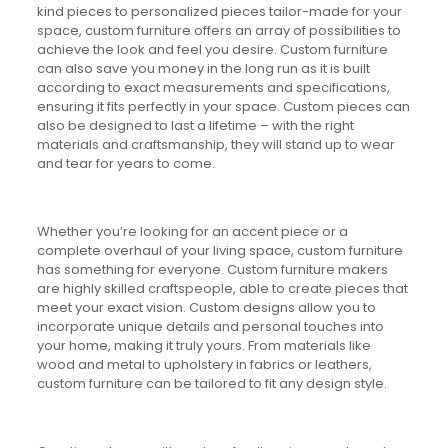
kind pieces to personalized pieces tailor-made for your
space, custom furniture offers an array of possibilities to
achieve the look and feel you desire. Custom furniture
can also save you money in the long run as it is built
according to exact measurements and specifications,
ensuring it fits perfectly in your space. Custom pieces can
also be designed to last a lifetime – with the right
materials and craftsmanship, they will stand up to wear
and tear for years to come.
Whether you’re looking for an accent piece or a
complete overhaul of your living space, custom furniture
has something for everyone. Custom furniture makers
are highly skilled craftspeople, able to create pieces that
meet your exact vision. Custom designs allow you to
incorporate unique details and personal touches into
your home, making it truly yours. From materials like
wood and metal to upholstery in fabrics or leathers,
custom furniture can be tailored to fit any design style.