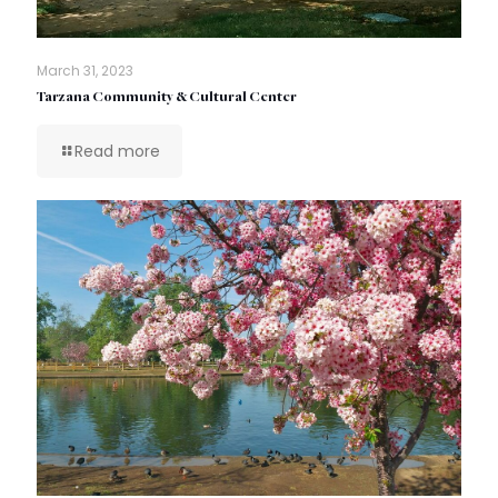
March 31, 2023
Tarzana Community & Cultural Center
Read more