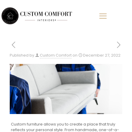
Published by
Custom Comfort
on
December 27, 2022
Custom furniture allows you to create a place that truly
reflects your personal style. From handmade, one-of-a-