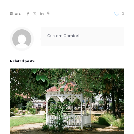
Share
0
Custom Comfort
Related posts