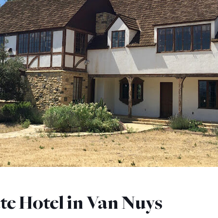
te Hotel in Van Nuys