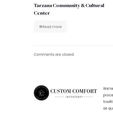
Tarzana Community & Cultural
Center
Read more
Comments are closed.
We’re
proce
tradi
as qu