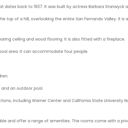
at dates back to 1937. It was built by actress Barbara Stanwyck a
 the top of a hill, overlooking the entire San Fernando Valley. It 
ring ceiling and wood flooring. It is also fitted with a fireplace.
 pool area. It can accommodate four people.
dren.
rt and an outdoor pool.
ctions, including Warner Center and California State University Nor
le and offer a range of amenities. The rooms come with a priv