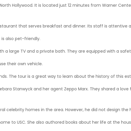
d North Hollywood. It is located just 12 minutes from Warner Cen
taurant that serves breakfast and dinner. Its staff is attentive a
 is also pet-friendly.
 a large TV and a private bath. They are equipped with a safety
use their own vehicle.
ds. The tour is a great way to learn about the history of this est
arbara Stanwyck and her agent Zeppo Marx. They shared a love 
eral celebrity homes in the area. However, he did not design the
home to USC. She also authored books about her life at the hous