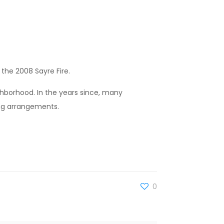
the 2008 Sayre Fire.
ighborhood. In the years since, many
ng arrangements.
0