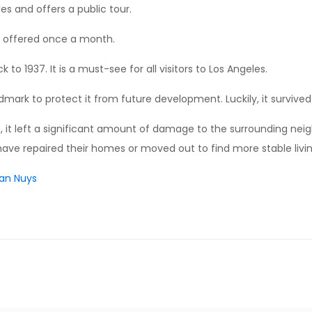
es and offers a public tour.
 is offered once a month.
k to 1937. It is a must-see for all visitors to Los Angeles.
ark to protect it from future development. Luckily, it survived 
lf, it left a significant amount of damage to the surrounding ne
ve repaired their homes or moved out to find more stable livi
Van Nuys