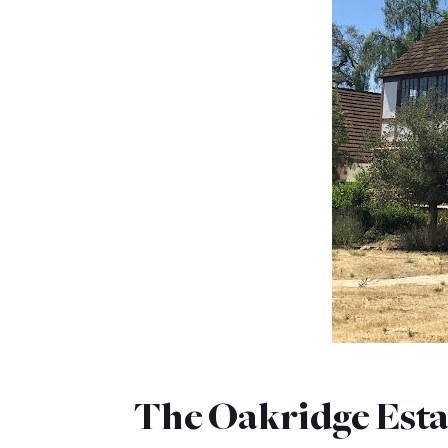
The Oakridge Esta