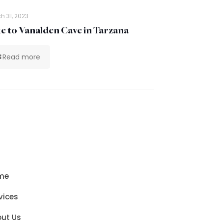
h 31, 2023
e to Vanalden Cave in Tarzana
Read more
me
vices
ut Us