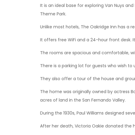
It is an ideal base for exploring Van Nuys an
Theme Park.
Unlike most hotels, The Oakridge Inn has a res
It offers free WiFi and a 24-hour front desk. It
The rooms are spacious and comfortable, with
There is a parking lot for guests who wish to 
They also offer a tour of the house and groun
The home was originally owned by actress B
acres of land in the San Fernando Valley.
During the 1930s, Paul Williams designed sev
After her death, Victoria Oakie donated the 