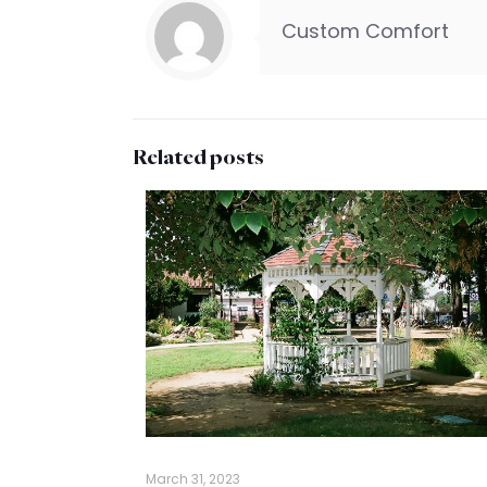
Custom Comfort
Related posts
March 31, 2023