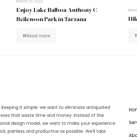
March 31, 2023
Enjoy Lake Balboa/Anthony C
Marc
Hik
Beilenson Park in Tarzana
Read more
 keeping it simple: we want to eliminate antiquated
Ho
sses that waste time and money. Instead of the
Ser
tional design model, we want to make your experience
ick, painless and productive as possible. We’ll take
Abo