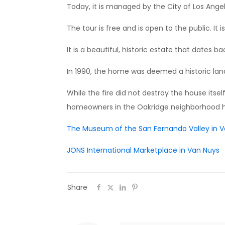
Today, it is managed by the City of Los Angel
The tour is free and is open to the public. It
It is a beautiful, historic estate that dates bac
In 1990, the home was deemed a historic landm
While the fire did not destroy the house itse
homeowners in the Oakridge neighborhood ha
The Museum of the San Fernando Valley in 
JONS International Marketplace in Van Nuys
Share