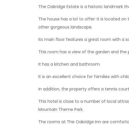
The Oakridge Estate is a historic landmark th
The house has a lot to offer: It is located on
other gorgeous landscape.
Its main floor features a great room with a soa
This room has a view of the garden and the
It has a kitchen and bathroom.
It is an excellent choice for families with chil
In addition, the property offers a tennis cou
This hotel is close to a number of local attra
Mountain Theme Park.
The rooms at The Oakridge Inn are comfortab