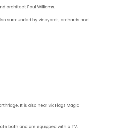
nd architect Paul Williams.
is also surrounded by vineyards, orchards and
thridge. It is also near Six Flags Magic
ate bath and are equipped with a TV.