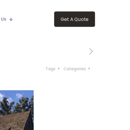
 Us
Get A Quote
Tags
Categories