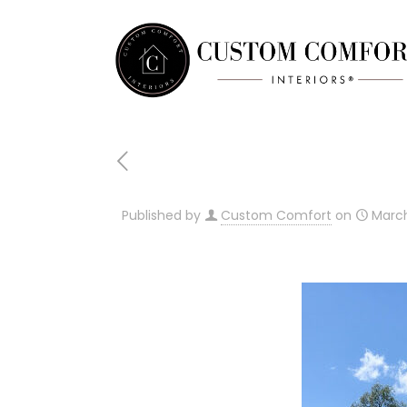
Published by
Custom Comfort
on
March