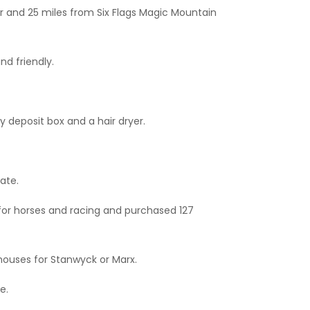
ter and 25 miles from Six Flags Magic Mountain
nd friendly.
 deposit box and a hair dryer.
ate.
for horses and racing and purchased 127
 houses for Stanwyck or Marx.
e.