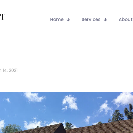
Home
Services
About
 14, 2021