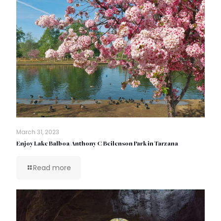
March 31, 2023
Enjoy Lake Balboa/Anthony C Beilenson Park in Tarzana
Read more