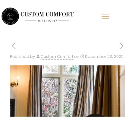
Published by
Custom Comfort
on
December 23, 2022