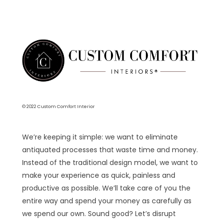
© 2022 Custom Comfort Interior
We’re keeping it simple: we want to eliminate
antiquated processes that waste time and money.
Instead of the traditional design model, we want to
make your experience as quick, painless and
productive as possible. We’ll take care of you the
entire way and spend your money as carefully as
we spend our own. Sound good? Let’s disrupt