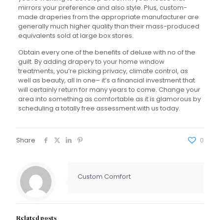
mirrors your preference and also style. Plus, custom-
made draperies from the appropriate manufacturer are
generally much higher quality than their mass-produced
equivalents sold at large box stores.
Obtain every one of the benefits of deluxe with no of the
guilt. By adding drapery to your home window
treatments, you’re picking privacy, climate control, as
well as beauty, all in one– it’s a financial investment that
will certainly return for many years to come. Change your
area into something as comfortable as it is glamorous by
scheduling a totally free assessment with us today.
Share
0
Custom Comfort
Related posts