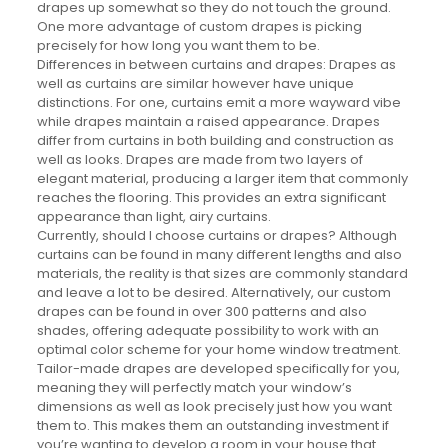
drapes up somewhat so they do not touch the ground.
One more advantage of custom drapes is picking
precisely for how long you want them to be.
Differences in between curtains and drapes: Drapes as
well as curtains are similar however have unique
distinctions. For one, curtains emit a more wayward vibe
while drapes maintain a raised appearance. Drapes
differ from curtains in both building and construction as
well as looks. Drapes are made from two layers of
elegant material, producing a larger item that commonly
reaches the flooring. This provides an extra significant
appearance than light, airy curtains.
Currently, should I choose curtains or drapes? Although
curtains can be found in many different lengths and also
materials, the reality is that sizes are commonly standard
and leave a lot to be desired. Alternatively, our custom
drapes can be found in over 300 patterns and also
shades, offering adequate possibility to work with an
optimal color scheme for your home window treatment.
Tailor-made drapes are developed specifically for you,
meaning they will perfectly match your window’s
dimensions as well as look precisely just how you want
them to. This makes them an outstanding investment if
you’re wanting to develop a room in your house that