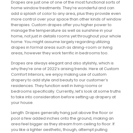
Drapes are just one of one of the most functional sorts of
home window treatments. They’re wonderful and can
add a splash of color to any area, plus they provide even
more control over your space than other kinds of window
therapies. Custom drapes offer you higher power to
manage the temperature as well as sunshine in your
home, not just in details rooms yet throughout your whole
home. You might assume largely regarding utilizing
drapes in formal areas such as dining-room or living
areas, however they work terrific in bedrooms too.
Drapes are always elegant and also stylishly, which is
why they’re one of 2022’s arising trends. Here at Custom
Comfort Interiors, we enjoy making use of custom
drapery to add style and beauty to our customer’s
residences. They function well in living rooms or
bedrooms specifically. Currently, let’s look at some truths
to take into consideration before setting up drapery at
your house.
Length: Drapes generally hang just above the floor or
pool a few added inches onto the ground, making an
area feel bigger as they stream from ceiling to floor. If
you like a lighter aesthetic, though, attempt pulling