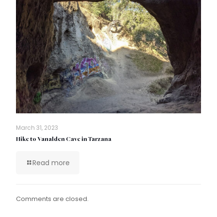
March 31, 2023
Hike to Vanalden Cave in Tarzana
Read more
Comments are closed.