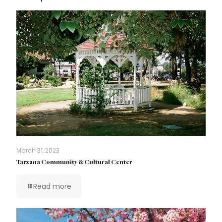
March 31, 2023
Tarzana Community & Cultural Center
Read more