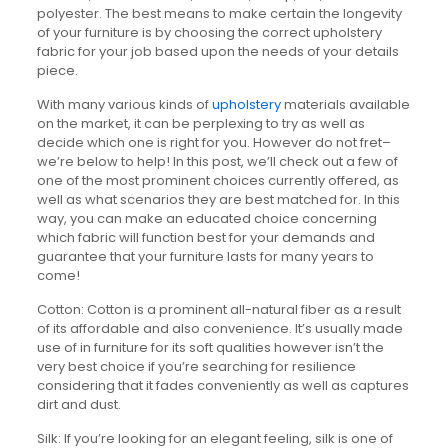
polyester. The best means to make certain the longevity
of your furniture is by choosing the correct upholstery
fabric for your job based upon the needs of your details
piece.
With many various kinds of
upholstery
materials available
on the market, it can be perplexing to try as well as
decide which one is right for you. However do not fret–
we’re below to help! In this post, we’ll check out a few of
one of the most prominent choices currently offered, as
well as what scenarios they are best matched for. In this
way, you can make an educated choice concerning
which fabric will function best for your demands and
guarantee that your furniture lasts for many years to
come!
Cotton: Cotton is a prominent all-natural fiber as a result
of its affordable and also convenience. It’s usually made
use of in furniture for its soft qualities however isn’t the
very best choice if you’re searching for resilience
considering that it fades conveniently as well as captures
dirt and dust.
Silk: If you’re looking for an elegant feeling, silk is one of