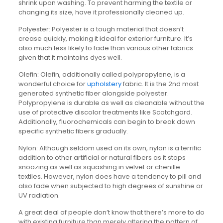
shrink upon washing. To prevent harming the textile or
changing its size, have it professionally cleaned up.
Polyester: Polyester is a tough material that doesn’t
crease quickly, making it ideal for exterior furniture. It’s
also much less likely to fade than various other fabrics
given that it maintains dyes well.
Olefin: Olefin, additionally called polypropylene, is a
wonderful choice for
upholstery
fabric. It is the 2nd most
generated synthetic fiber alongside polyester.
Polypropylene is durable as well as cleanable without the
use of protective discolor treatments like Scotchgard.
Additionally, fluorochemicals can begin to break down
specific synthetic fibers gradually.
Nylon: Although seldom used on its own, nylon is a terrific
addition to other artificial or natural fibers as it stops
snoozing as well as squashing in velvet or chenille
textiles. However, nylon does have a tendency to pill and
also fade when subjected to high degrees of sunshine or
UV radiation.
A great deal of people don’t know that there’s more to do
with existing furniture than merely altering the pattern of