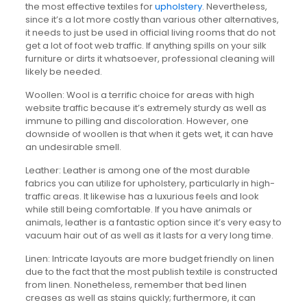
the most effective textiles for
upholstery
. Nevertheless,
since it’s a lot more costly than various other alternatives,
it needs to just be used in official living rooms that do not
get a lot of foot web traffic. If anything spills on your silk
furniture or dirts it whatsoever, professional cleaning will
likely be needed.
Woollen: Wool is a terrific choice for areas with high
website traffic because it’s extremely sturdy as well as
immune to pilling and discoloration. However, one
downside of woollen is that when it gets wet, it can have
an undesirable smell.
Leather: Leather is among one of the most durable
fabrics you can utilize for upholstery, particularly in high-
traffic areas. It likewise has a luxurious feels and look
while still being comfortable. If you have animals or
animals, leather is a fantastic option since it’s very easy to
vacuum hair out of as well as it lasts for a very long time.
Linen: Intricate layouts are more budget friendly on linen
due to the fact that the most publish textile is constructed
from linen. Nonetheless, remember that bed linen
creases as well as stains quickly; furthermore, it can