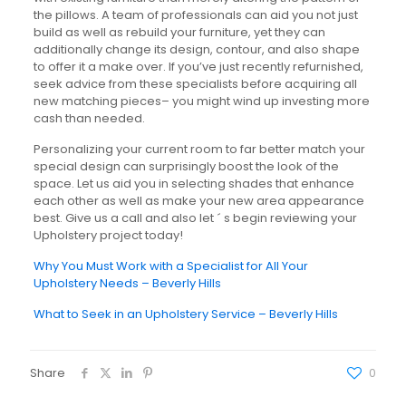
the pillows. A team of professionals can aid you not just
build as well as rebuild your furniture, yet they can
additionally change its design, contour, and also shape
to offer it a make over. If you’ve just recently refurnished,
seek advice from these specialists before acquiring all
new matching pieces– you might wind up investing more
cash than needed.
Personalizing your current room to far better match your
special design can surprisingly boost the look of the
space. Let us aid you in selecting shades that enhance
each other as well as make your new area appearance
best. Give us a call and also let ´ s begin reviewing your
Upholstery project today!
Why You Must Work with a Specialist for All Your
Upholstery Needs – Beverly Hills
What to Seek in an Upholstery Service – Beverly Hills
Share
0