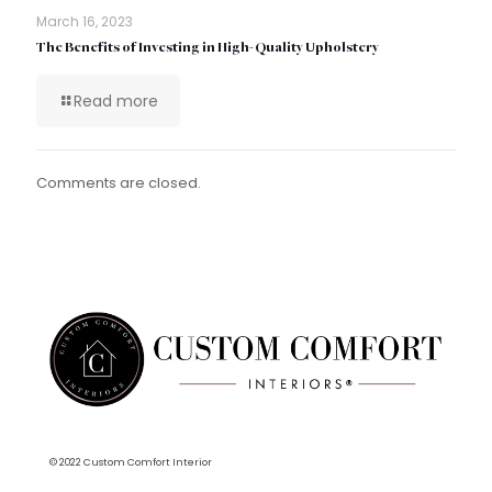
March 16, 2023
The Benefits of Investing in High-Quality Upholstery
Read more
Comments are closed.
© 2022 Custom Comfort Interior