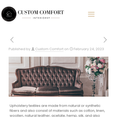
Published by
Custom Comfort
on
February 24, 2023
Upholstery textiles are made from natural or synthetic
fibers and also consist of materials such as cotton, linen,
woollen, natural leather, acetate, hemp, silk, and also