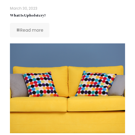
March 30, 2023
What Is Upholstery?
Read more