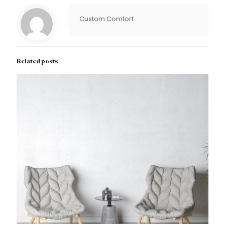
Custom Comfort
Related posts