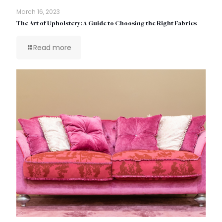
March 16, 2023
The Art of Upholstery: A Guide to Choosing the Right Fabrics
Read more