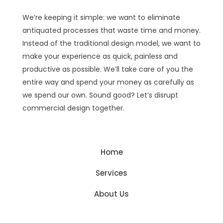
We’re keeping it simple: we want to eliminate
antiquated processes that waste time and money.
Instead of the traditional design model, we want to
make your experience as quick, painless and
productive as possible. We’ll take care of you the
entire way and spend your money as carefully as
we spend our own. Sound good? Let’s disrupt
commercial design together.
Home
Services
About Us