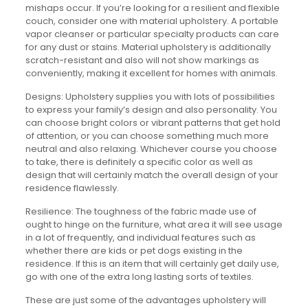
mishaps occur. If you’re looking for a resilient and flexible
couch, consider one with material upholstery. A portable
vapor cleanser or particular specialty products can care
for any dust or stains. Material upholstery is additionally
scratch-resistant and also will not show markings as
conveniently, making it excellent for homes with animals.
Designs: Upholstery supplies you with lots of possibilities
to express your family’s design and also personality. You
can choose bright colors or vibrant patterns that get hold
of attention, or you can choose something much more
neutral and also relaxing. Whichever course you choose
to take, there is definitely a specific color as well as
design that will certainly match the overall design of your
residence flawlessly.
Resilience: The toughness of the fabric made use of
ought to hinge on the furniture, what area it will see usage
in a lot of frequently, and individual features such as
whether there are kids or pet dogs existing in the
residence. If this is an item that will certainly get daily use,
go with one of the extra long lasting sorts of textiles.
These are just some of the advantages upholstery will