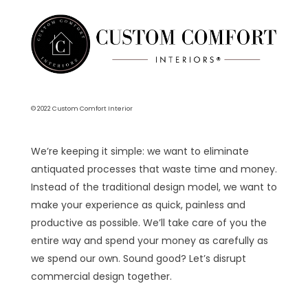
© 2022 Custom Comfort Interior
We’re keeping it simple: we want to eliminate
antiquated processes that waste time and money.
Instead of the traditional design model, we want to
make your experience as quick, painless and
productive as possible. We’ll take care of you the
entire way and spend your money as carefully as
we spend our own. Sound good? Let’s disrupt
commercial design together.