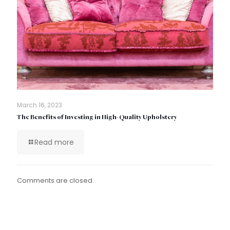
March 16, 2023
The Benefits of Investing in High-Quality Upholstery
Read more
Comments are closed.