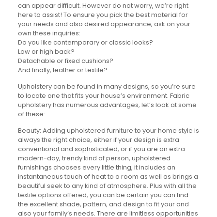
can appear difficult. However do not worry, we’re right
here to assist! To ensure you pick the best material for
your needs and also desired appearance, ask on your
own these inquiries:
Do you like contemporary or classic looks?
Low or high back?
Detachable or fixed cushions?
And finally, leather or textile?
Upholstery can be found in many designs, so you’re sure
to locate one that fits your house’s environment. Fabric
upholstery has numerous advantages, let’s look at some
of these:
Beauty: Adding upholstered furniture to your home style is
always the right choice, either if your design is extra
conventional and sophisticated, or if you are an extra
modern-day, trendy kind of person, upholstered
furnishings chooses every little thing, it includes an
instantaneous touch of heat to a room as well as brings a
beautiful seek to any kind of atmosphere. Plus with all the
textile options offered, you can be certain you can find
the excellent shade, pattern, and design to fit your and
also your family’s needs. There are limitless opportunities