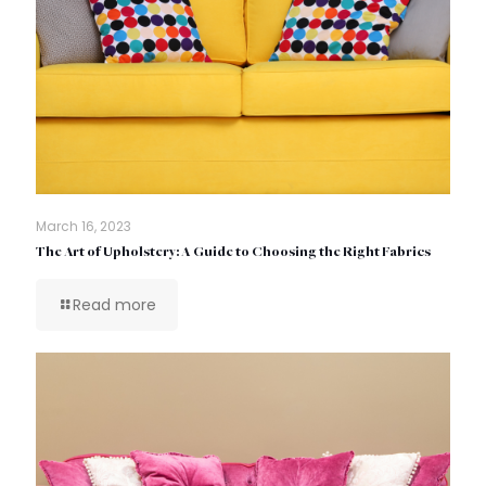
March 16, 2023
The Art of Upholstery: A Guide to Choosing the Right Fabrics
Read more