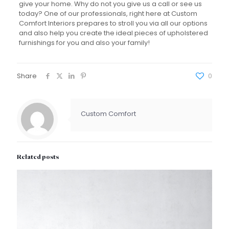
give your home. Why do not you give us a call or see us
today? One of our professionals, right here at Custom
Comfort Interiors prepares to stroll you via all our options
and also help you create the ideal pieces of upholstered
furnishings for you and also your family!
Share
0
Custom Comfort
Related posts