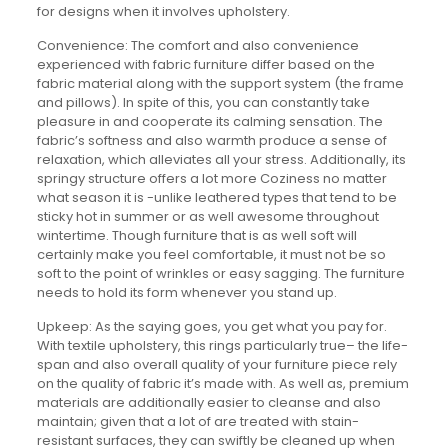
for designs when it involves upholstery.
Convenience: The comfort and also convenience
experienced with fabric furniture differ based on the
fabric material along with the support system (the frame
and pillows). In spite of this, you can constantly take
pleasure in and cooperate its calming sensation. The
fabric’s softness and also warmth produce a sense of
relaxation, which alleviates all your stress. Additionally, its
springy structure offers a lot more Coziness no matter
what season it is -unlike leathered types that tend to be
sticky hot in summer or as well awesome throughout
wintertime. Though furniture that is as well soft will
certainly make you feel comfortable, it must not be so
soft to the point of wrinkles or easy sagging. The furniture
needs to hold its form whenever you stand up.
Upkeep: As the saying goes, you get what you pay for.
With textile upholstery, this rings particularly true– the life-
span and also overall quality of your furniture piece rely
on the quality of fabric it’s made with. As well as, premium
materials are additionally easier to cleanse and also
maintain; given that a lot of are treated with stain-
resistant surfaces, they can swiftly be cleaned up when