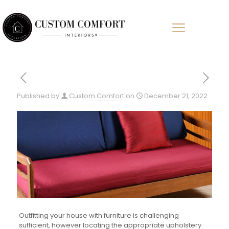
Published by
Custom Comfort
on
December 21, 2022
Outfitting your house with furniture is challenging
sufficient, however locating the appropriate upholstery