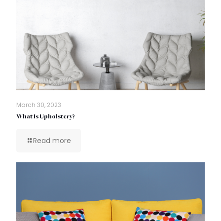
March 30, 2023
What Is Upholstery?
Read more