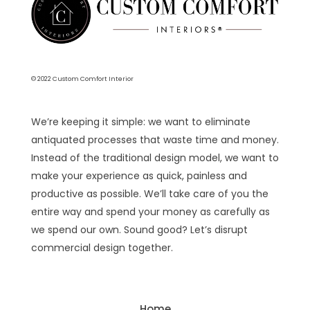
© 2022 Custom Comfort Interior
We’re keeping it simple: we want to eliminate
antiquated processes that waste time and money.
Instead of the traditional design model, we want to
make your experience as quick, painless and
productive as possible. We’ll take care of you the
entire way and spend your money as carefully as
we spend our own. Sound good? Let’s disrupt
commercial design together.
Home