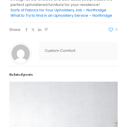
perfect upholstered furniture for your residence!
Sorts of Fabrics for Your Upholstery Job – Northridge
What to Try to find in an Upholstery Service – Northridge
Share
0
Custom Comfort
Related posts