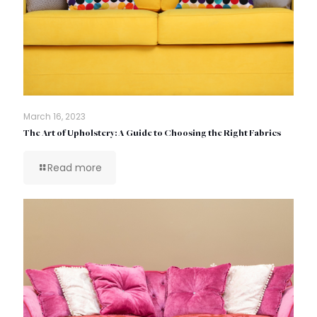
March 16, 2023
The Art of Upholstery: A Guide to Choosing the Right Fabrics
Read more