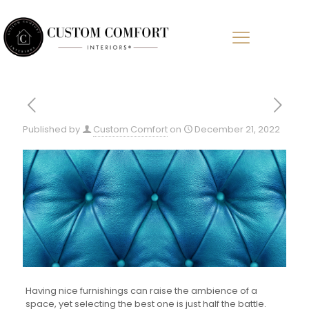
Published by
Custom Comfort
on
December 21, 2022
Having nice furnishings can raise the ambience of a
space, yet selecting the best one is just half the battle.