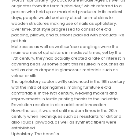
Words “upholstery” go back to the Middle Ages as well as
originates from the term “upholder,” which referred to a
person who held up or marketed products. In its earliest
days, people would certainly attach animal skins to
wooden structures making use of nails as upholstery.
Over time, that style progressed to consist of extra
padding, pillows, and cushions packed with products like
pet hair.
Mattresses as well as wall surface danglings were the
main worries of upholsters in medieval times, yet by the
17th century, they had actually created a rate of interest in
covering beds. At some point, this resulted in couches as
well as chairs draped in glamorous materials such as
velour or silk.
The upholstery sector swiftly advanced in the 18th century
with the intro of springtimes, making furniture extra
comfortable. In the 19th century, weaving makers and
improvements in textile printing thanks to the Industrial
Revolution resulted in also additional innovation.
Nevertheless, it was not until modern times in the 20th
century when Techniques such as resistants for dirt and
also liquids, plywood, as well as synthetic fibers were
established.
Upholstery: The benefits