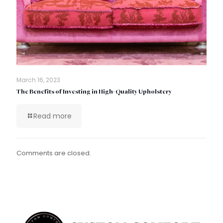
March 16, 2023
The Benefits of Investing in High-Quality Upholstery
Read more
Comments are closed.