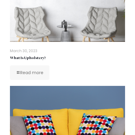
March 30, 2023
What Is Upholstery?
Read more