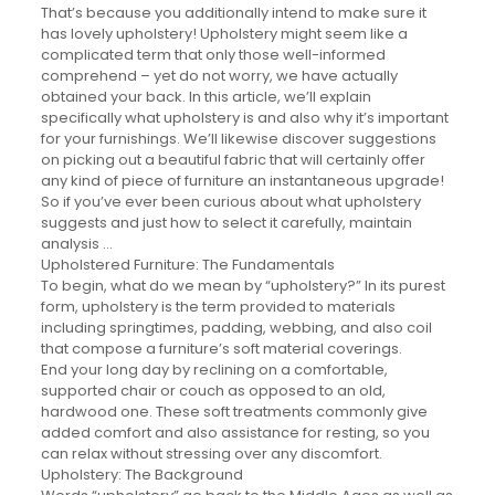
That’s because you additionally intend to make sure it
has lovely upholstery! Upholstery might seem like a
complicated term that only those well-informed
comprehend – yet do not worry, we have actually
obtained your back. In this article, we’ll explain
specifically what upholstery is and also why it’s important
for your furnishings. We’ll likewise discover suggestions
on picking out a beautiful fabric that will certainly offer
any kind of piece of furniture an instantaneous upgrade!
So if you’ve ever been curious about what upholstery
suggests and just how to select it carefully, maintain
analysis …
Upholstered Furniture: The Fundamentals
To begin, what do we mean by “upholstery?” In its purest
form, upholstery is the term provided to materials
including springtimes, padding, webbing, and also coil
that compose a furniture’s soft material coverings.
End your long day by reclining on a comfortable,
supported chair or couch as opposed to an old,
hardwood one. These soft treatments commonly give
added comfort and also assistance for resting, so you
can relax without stressing over any discomfort.
Upholstery: The Background