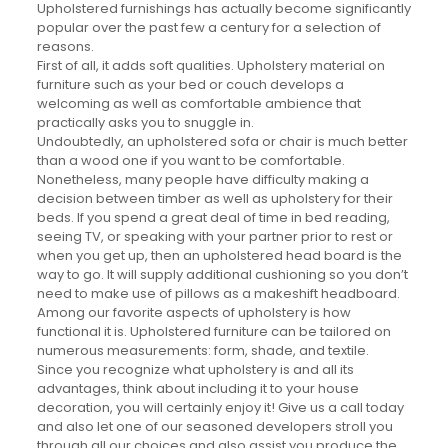
Upholstered furnishings has actually become significantly
popular over the past few a century for a selection of
reasons.
First of all, it adds soft qualities. Upholstery material on
furniture such as your bed or couch develops a
welcoming as well as comfortable ambience that
practically asks you to snuggle in.
Undoubtedly, an upholstered sofa or chair is much better
than a wood one if you want to be comfortable.
Nonetheless, many people have difficulty making a
decision between timber as well as upholstery for their
beds. If you spend a great deal of time in bed reading,
seeing TV, or speaking with your partner prior to rest or
when you get up, then an upholstered head board is the
way to go. It will supply additional cushioning so you don’t
need to make use of pillows as a makeshift headboard.
Among our favorite aspects of upholstery is how
functional it is. Upholstered furniture can be tailored on
numerous measurements: form, shade, and textile.
Since you recognize what upholstery is and all its
advantages, think about including it to your house
decoration, you will certainly enjoy it! Give us a call today
and also let one of our seasoned developers stroll you
through all our choices and also assist you produce the