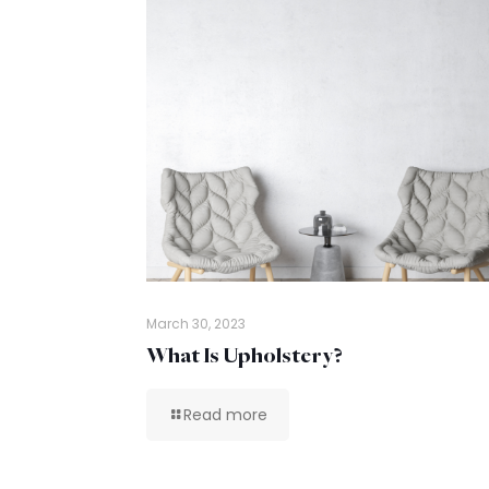
March 30, 2023
What Is Upholstery?
Read more