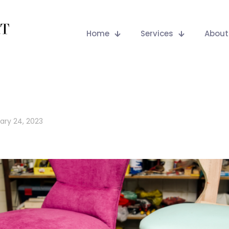
Home
Services
About
ary 24, 2023