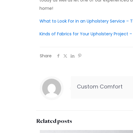
today as well as let one of our experienced d
home!
What to Look For in an Upholstery Service –
Kinds of Fabrics for Your Upholstery Project
Share
Custom Comfort
Related posts