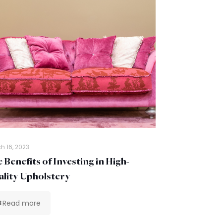
h 16, 2023
 Benefits of Investing in High-
lity Upholstery
Read more