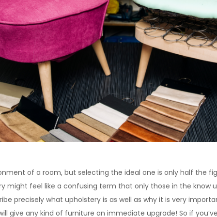
onment of a room, but selecting the ideal one is only half the f
ry might feel like a confusing term that only those in the know
ribe precisely what upholstery is as well as why it is very importan
will give any kind of furniture an immediate upgrade! So if you’