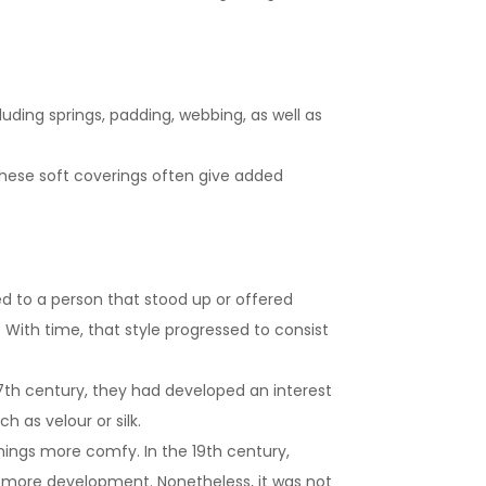
luding springs, padding, webbing, as well as
These soft coverings often give added
ed to a person that stood up or offered
. With time, that style progressed to consist
17th century, they had developed an interest
 as velour or silk.
shings more comfy. In the 19th century,
n more development. Nonetheless, it was not