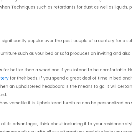
hen Techniques such as retardants for dust as well as liquids, p
ignificantly popular over the past couple of a century for a sel
on furniture such as your bed or sofa produces an inviting and al
s far better than a wood one if you intend to be comfortable. 
tery
for their beds. If you spend a great deal of time in bed analys
en an upholstered headboard is the means to go. It will certain
ard.
 how versatile it is. Upholstered furniture can be personalized 
 its advantages, think about including it to your residence style, 