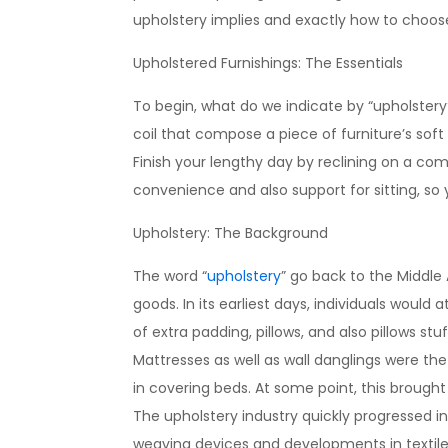
upholstery implies and exactly how to choose 
Upholstered Furnishings: The Essentials
To begin, what do we indicate by “upholstery?”
coil that compose a piece of furniture’s soft
Finish your lengthy day by reclining on a co
convenience and also support for sitting, so 
Upholstery: The Background
The word “
upholstery
” go back to the Middle
goods. In its earliest days, individuals would
of extra padding, pillows, and also pillows stu
Mattresses as well as wall danglings were the
in covering beds. At some point, this brought
The upholstery industry quickly progressed in
weaving devices and developments in textile