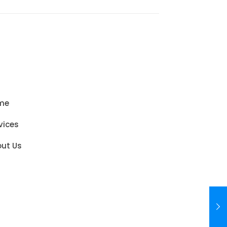
me
vices
ut Us