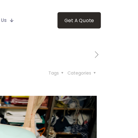
 Us
Get A Quote
Tags
Categories