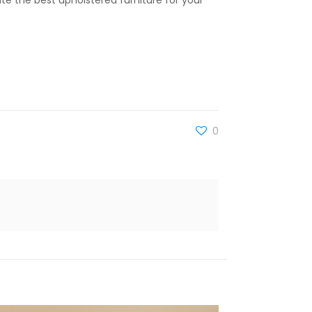
ate the best upholstered furniture for your
0