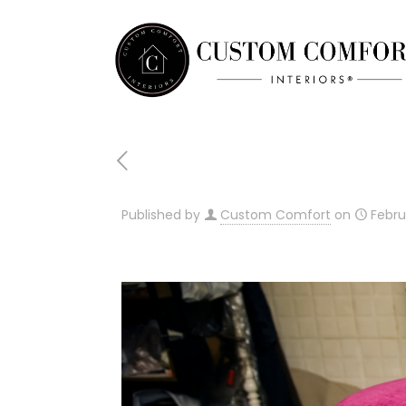
Published by
Custom Comfort
on
Febru