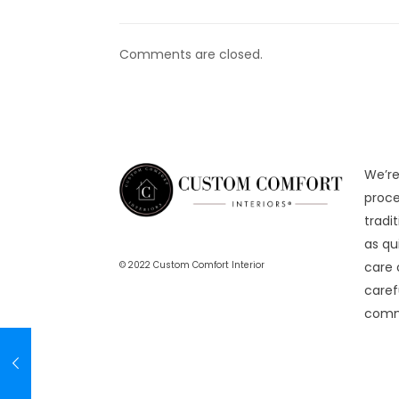
Comments are closed.
We’re
proce
tradi
as qu
care 
© 2022 Custom Comfort Interior
caref
comme