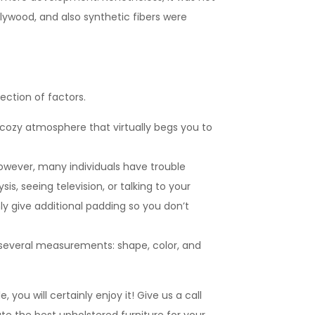
lywood, and also synthetic fibers were
ection of factors.
so cozy atmosphere that virtually begs you to
However, many individuals have trouble
is, seeing television, or talking to your
ly give additional padding so you don’t
on several measurements: shape, color, and
you will certainly enjoy it! Give us a call