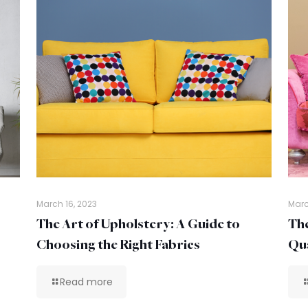
March 16, 2023
Marc
The Art of Upholstery: A Guide to
The
Choosing the Right Fabrics
Qua
Read more