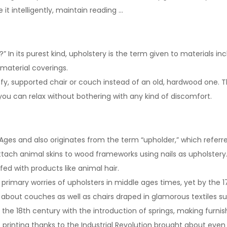
it intelligently, maintain reading …
 In its purest kind, upholstery is the term given to materials inc
 material coverings.
mfy, supported chair or couch instead of an old, hardwood one. 
you can relax without bothering with any kind of discomfort.
 Ages and also originates from the term “upholder,” which referr
 attach animal skins to wood frameworks using nails as upholstery
ffed with products like animal hair.
 primary worries of upholsters in middle ages times, yet by the 
 about couches as well as chairs draped in glamorous textiles such
 the 18th century with the introduction of springs, making furni
 printing thanks to the Industrial Revolution brought about eve