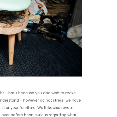
ight. That’s because you also wish to make
 understand – however do not stress, we have
t for your furniture. We’ll likewise reveal
ve ever before been curious regarding what