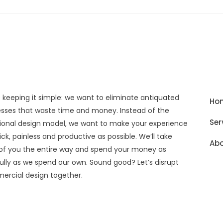
 keeping it simple: we want to eliminate antiquated
Ho
sses that waste time and money. Instead of the
Ser
tional design model, we want to make your experience
ick, painless and productive as possible. We’ll take
Abo
of you the entire way and spend your money as
ully as we spend our own. Sound good? Let’s disrupt
rcial design together.