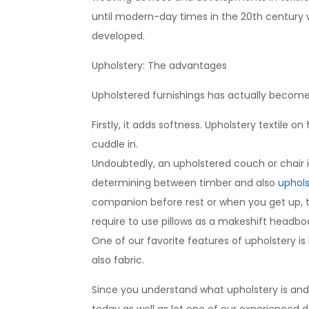
until modern-day times in the 20th century w
developed.
Upholstery: The advantages
Upholstered furnishings has actually become s
Firstly, it adds softness. Upholstery textile 
cuddle in.
Undoubtedly, an upholstered couch or chair i
determining between timber and also
uphols
companion before rest or when you get up, th
require to use pillows as a makeshift headbo
One of our favorite features of upholstery is
also fabric.
Since you understand what upholstery is and all