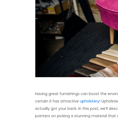
Having great furnishings can boost the envir
certain it has attractive
upholstery
! Upholste
actually got your back. In this post, we’ll desc
pointers on picking a stunning material that 