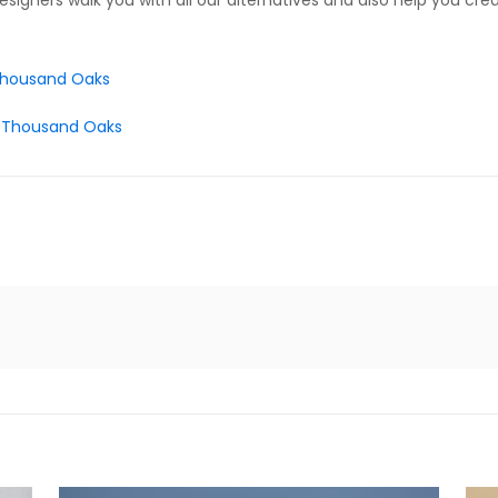
esigners walk you with all our alternatives and also help you cre
 Thousand Oaks
 – Thousand Oaks