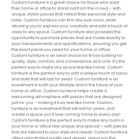
Custom furniture is a great choice for those who want
their home or office to stand out from the crowd – with
unique, stylish pieces that reflect their personal style and
taste. Custom furniture can fit in any size room, while
allowing you to express your creativity and add a touch of
class to any space. Custom furniture also provides the
opportunity to purchase pieces that are made exactly to
your measurements and specifications, ensuring you get
the exact piece you need for your home or office.
Custom furniture is an ideal choice for those looking for
quality, style, comfort, and convenience all in one. It’s the
perfect way to make any space feel like home. Custom
furniture is the perfect way to add a unique touch of luxury
and style that will last for years. Custom furniture is an
investment in both your lifestyle and in the future of your
home or office. Custom furniture helps create a
welcoming atmosphere with pieces that are designed
just for you – making it truly feel like home. Custom
furniture is an investment that will last for years, and
create a space you’ll love coming home to every day!
Custom furniture is the perfect way to make any room in
your home or office feel unique and special – with pieces
that are tailored to your style and needs. Custom furniture
offers unmatched quality and design, giving you the