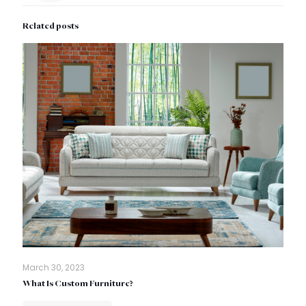
Related posts
March 30, 2023
What Is Custom Furniture?