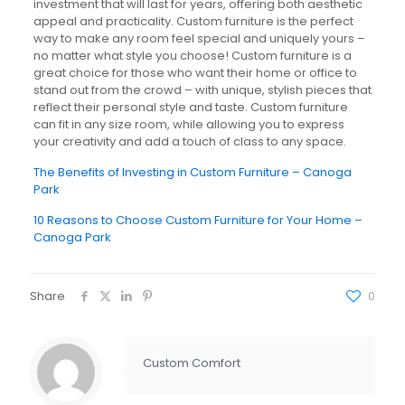
investment that will last for years, offering both aesthetic
appeal and practicality. Custom furniture is the perfect
way to make any room feel special and uniquely yours –
no matter what style you choose! Custom furniture is a
great choice for those who want their home or office to
stand out from the crowd – with unique, stylish pieces that
reflect their personal style and taste. Custom furniture
can fit in any size room, while allowing you to express
your creativity and add a touch of class to any space.
The Benefits of Investing in Custom Furniture – Canoga
Park
10 Reasons to Choose Custom Furniture for Your Home –
Canoga Park
Share
0
Custom Comfort