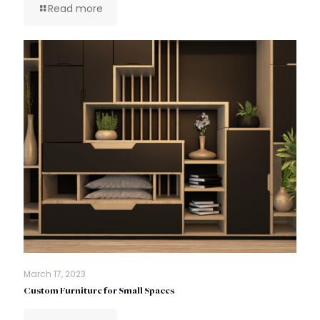
Read more
March 17, 2023
Custom Furniture for Small Spaces