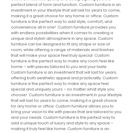
perfect blend of form and function. Custom furniture is an
investment in your lifestyle that will last for years to come,
making it a great choice for any home or office. Custom
furniture is the perfect way to add style, comfort, and
convenience all in one! Custom furniture provides you
with endless possibilities when it comes to creating a
unique and stylish atmosphere in any space. Custom
furniture can be designed to fit any shape or size of
room, while offering a range of materials and finishes
that will make your space feel truly special. Custom
furniture is the perfect way to make any room feel like
home – with pieces tailored to you and your taste.
Custom furniture is an investment that will last for years,
offering both aesthetic appeal and practicality. Custom
furniture is the perfect way to make any space feel
special and uniquely yours – no matter what style you
choose! Custom furniture is an investment in your lifestyle
that will last for years to come, making it a great choice
for any home or office. Custom furniture allows you to
bring your vision to life with pieces that are tailored to you
and your needs. Custom furniture is the perfect way to
add a unique touch of luxury and style to any space –
making it truly feel like home. Custom furniture is an