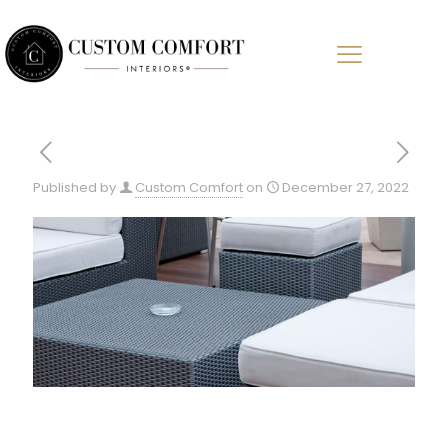
Published by
Custom Comfort
on
December 27, 2022