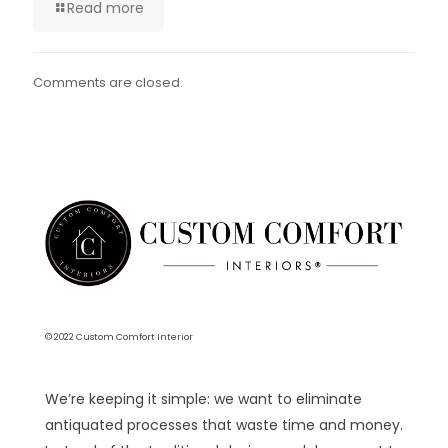
Read more
Comments are closed.
© 2022 Custom Comfort Interior
We’re keeping it simple: we want to eliminate
antiquated processes that waste time and money.