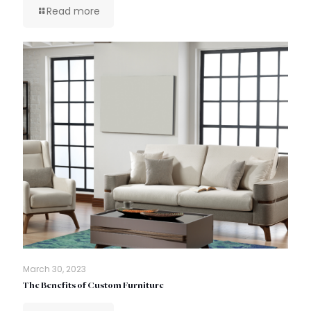
Read more
March 30, 2023
The Benefits of Custom Furniture