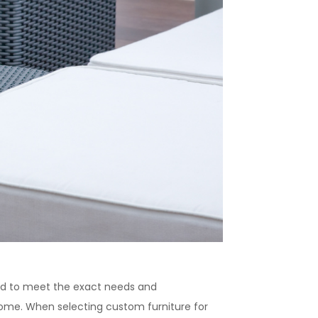
red to meet the exact needs and
come. When selecting custom furniture for