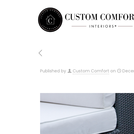
Published by
Custom Comfort
on
Dece