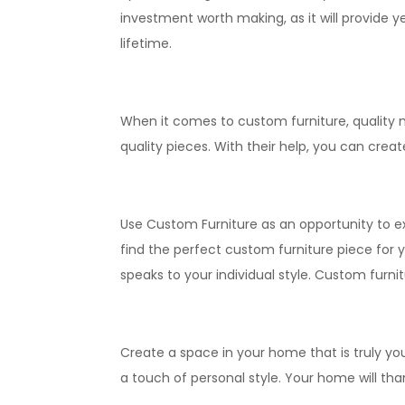
investment worth making, as it will provide y
lifetime.
When it comes to custom furniture, quality m
quality pieces. With their help, you can crea
Use Custom Furniture as an opportunity to ex
find the perfect custom furniture piece for y
speaks to your individual style. Custom furnit
Create a space in your home that is truly you
a touch of personal style. Your home will than