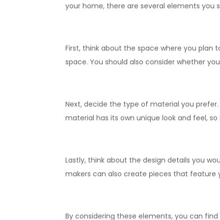
your home, there are several elements you s
First, think about the space where you plan 
space. You should also consider whether you 
Next, decide the type of material you prefer
material has its own unique look and feel, so
Lastly, think about the design details you wou
makers can also create pieces that feature 
By considering these elements, you can find