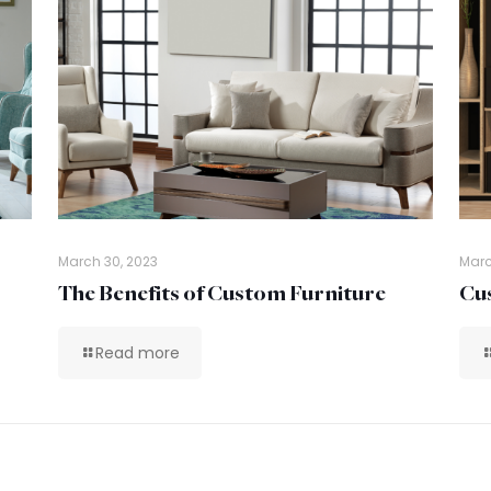
March 30, 2023
Marc
The Benefits of Custom Furniture
Cus
Read more