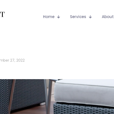
Home
Services
About
mber 27, 2022