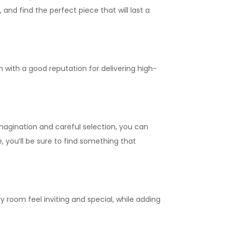
and find the perfect piece that will last a
 with a good reputation for delivering high-
imagination and careful selection, you can
, you’ll be sure to find something that
 room feel inviting and special, while adding