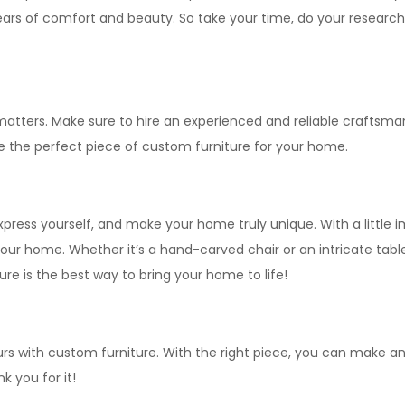
ears of comfort and beauty. So take your time, do your research, 
atters. Make sure to hire an experienced and reliable craftsman
te the perfect piece of custom furniture for your home.
press yourself, and make your home truly unique. With a little 
our home. Whether it’s a hand-carved chair or an intricate table
ure is the best way to bring your home to life!
rs with custom furniture. With the right piece, you can make any
k you for it!