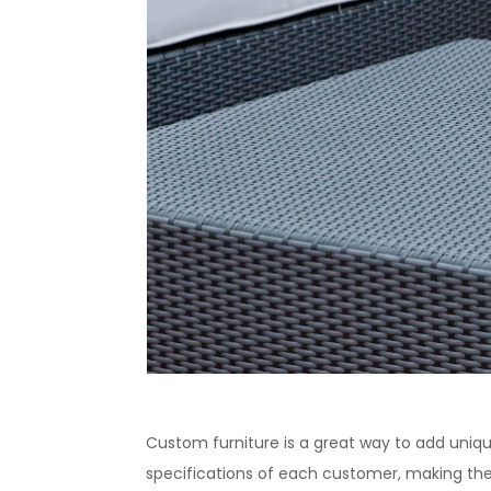
Custom furniture is a great way to add uniq
specifications of each customer, making the