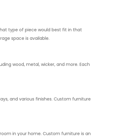
at type of piece would best fit in that
rage space is available.
luding wood, metal, wicker, and more. Each
lays, and various finishes. Custom furniture
 room in your home. Custom furniture is an