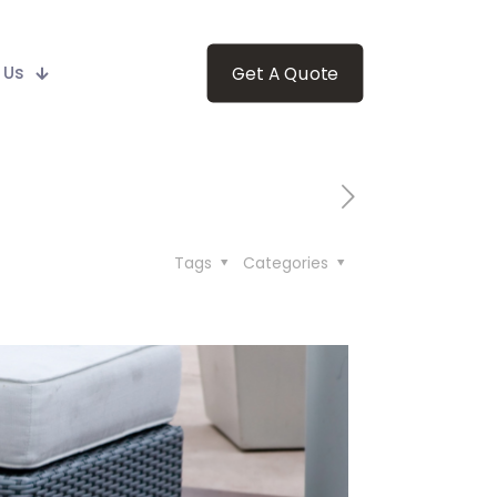
 Us
Get A Quote
Tags
Categories