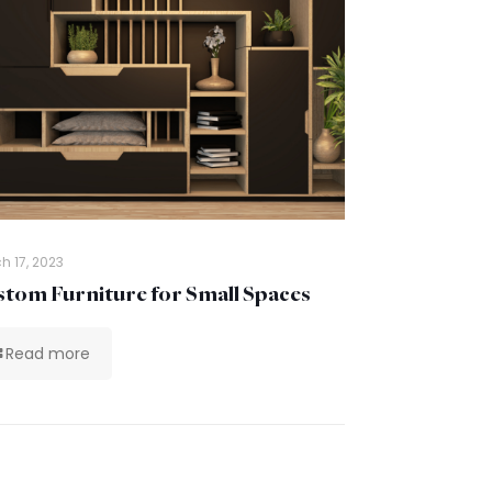
h 17, 2023
tom Furniture for Small Spaces
Read more