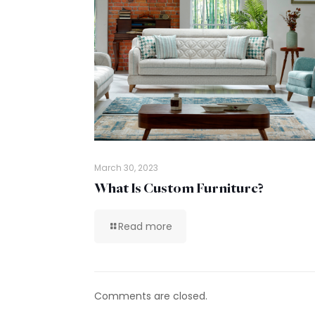
March 30, 2023
What Is Custom Furniture?
Read more
Comments are closed.