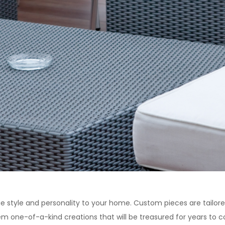
ue style and personality to your home. Custom pieces are tailo
m one-of-a-kind creations that will be treasured for years to 