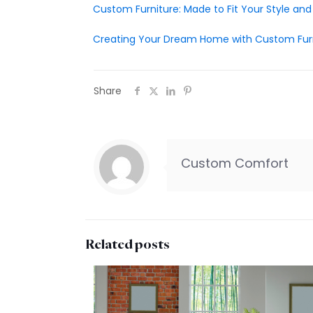
Custom Furniture: Made to Fit Your Style an
Creating Your Dream Home with Custom Fur
Share
Custom Comfort
Related posts