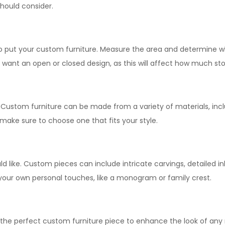
hould consider.
to put your custom furniture. Measure the area and determine wh
want an open or closed design, as this will affect how much sto
. Custom furniture can be made from a variety of materials, inc
 make sure to choose one that fits your style.
ld like. Custom pieces can include intricate carvings, detailed in
your own personal touches, like a monogram or family crest.
 the perfect custom furniture piece to enhance the look of any