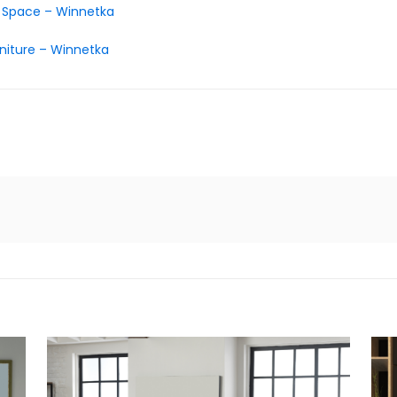
d Space – Winnetka
niture – Winnetka